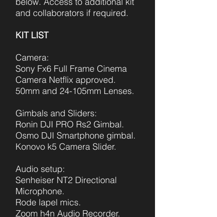
below. Access to additional kit
and collaborators if required.
KIT LIST
Camera:
Sony Fx6 Full F
rame Cinema
Camera Netflix approved.
50mm and 24-105mm Lenses.
Gimbals and Sliders:
Ronin DJI PRO Rs2 Gimbal.
Osmo DJI Smartphone gimbal.
Konovo k5 Camera Slider.
Audio setup:
Senheiser NT2 Directional
Microphone.
Rode lapel mics.
Zoom h4n Audio Recorder.