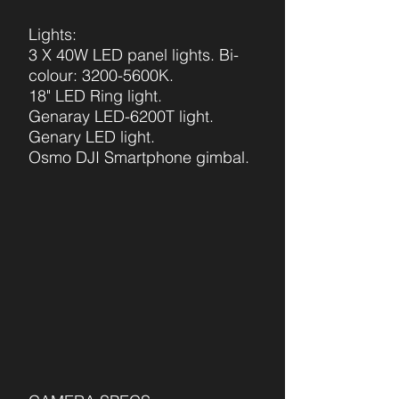
Lights:
3 X 40W LED panel lights. Bi-
colour: 3200-5600K.
18" LED Ring light.
Genaray LED-620
0T light.
Genary LED light.
Osmo DJI Smartphone
gimbal.