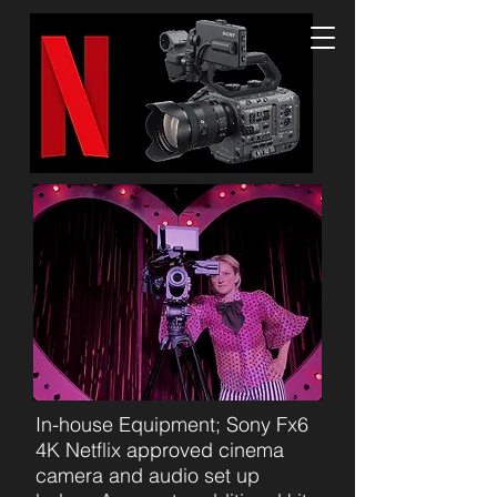
In-house Equipment; Sony Fx6
4K Netflix approved cinema
camera and audio set up