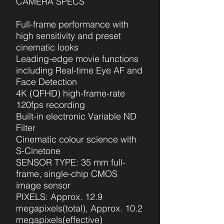
CAMERA SPECS
Full-frame performance with
high sensitivity and preset
cinematic looks
Leading-edge movie functions
including Real-time Eye AF and
Face Detection
4K (QFHD) high-frame-rate
120fps recording
Built-in electronic Variable ND
Filter
Cinematic colour science with
S-Cinetone
SENSOR TYPE: 35 mm full-
frame, single-chip CMOS
image sensor
PIXELS: Approx. 12.9
megapixels(total), Approx. 10.2
megapixels(effective)