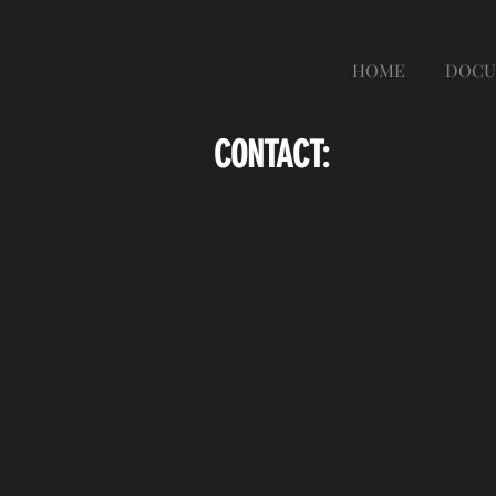
HOME
DOCU
CONTACT: