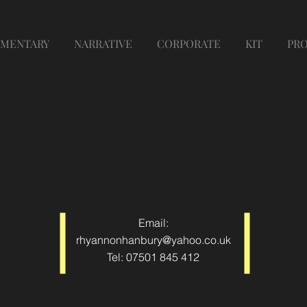
MENTARY
NARRATIVE
CORPORATE
KIT
PR
Email:
rhyannonhanbury@yahoo.co.uk
Tel: 07501 845 412