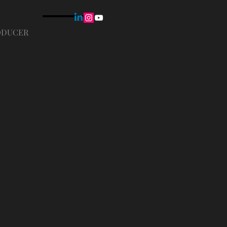
ODUCER
CONTACT