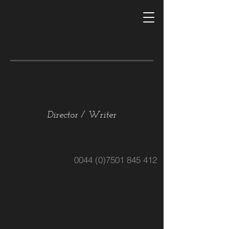
RHYANNON
HANBURY-AGGS
Director / Writer
0044 (0)7501 845 412